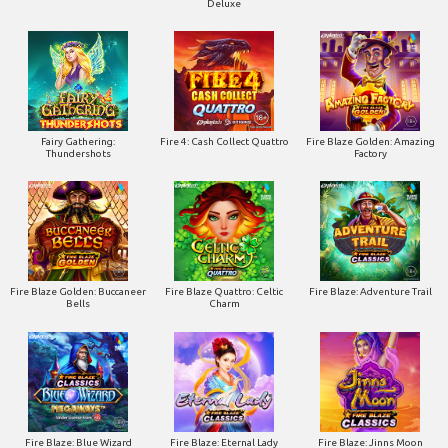
Deluxe
Fairy Gathering:
Fire 4: Cash Collect Quattro
Fire Blaze Golden: Amazing
Thundershots
Factory
Fire Blaze Golden: Buccaneer
Fire Blaze Quattro: Celtic
Fire Blaze: Adventure Trail
Bells
Charm
Fire Blaze: Blue Wizard
Fire Blaze: Eternal Lady
Fire Blaze: Jinns Moon