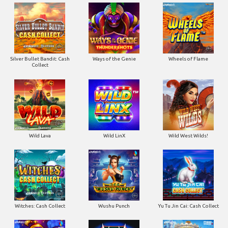
Silver Bullet Bandit: Cash
Ways of the Genie
Wheels of Flame
Collect
Wild Lava
Wild LinX
Wild West Wilds!
Witches: Cash Collect
Wushu Punch
Yu Tu Jin Cai: Cash Collect