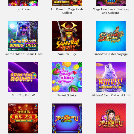
Hot Gems
Lil' Demon: Mega Cash
Mega Fire Blaze: Dwarves
Collect
and Goblins
Panther Moon: Bonus Lines
Samurai Fury
Sinbad's Golden Voyage
Spin 'Em Round!
Sweet N Juicy
Wolves! Cash Collect & Link