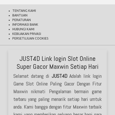
TENTANG KAMI
BANTUAN
PERATURAN
INFORMASI BANK
HUBUNGI KAMI
KEBIJAKAN PRIVASI
PERSETUJUAN COOKIES
JUST4D Link login Slot Online
Super Gacor Maxwin Setiap Hari
Selamat datang di
JUST4D
Adalah link login
Game Slot Online Paling Gacor Dengan Fitur
Maxwin nikmati Pengalaman bermain game
terbaru yang paling menarik setiap hari umtuk
anda. Kami bangga dengan fitur Maxwin terbaik
kami yang memberikan peluang besar bagi para