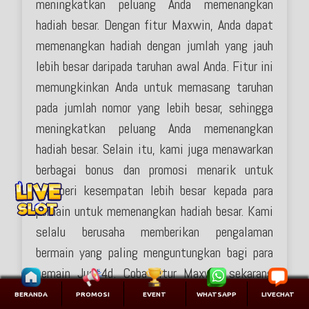
meningkatkan peluang Anda memenangkan
hadiah besar. Dengan fitur Maxwin, Anda dapat
memenangkan hadiah dengan jumlah yang jauh
lebih besar daripada taruhan awal Anda. Fitur ini
memungkinkan Anda untuk memasang taruhan
pada jumlah nomor yang lebih besar, sehingga
meningkatkan peluang Anda memenangkan
hadiah besar. Selain itu, kami juga menawarkan
berbagai bonus dan promosi menarik untuk
memberi kesempatan lebih besar kepada para
pemain untuk memenangkan hadiah besar. Kami
selalu berusaha memberikan pengalaman
bermain yang paling menguntungkan bagi para
pemain Just4d. Coba fitur Maxwin sekarang
dan lihat sendiri mengapa Just 4d adalah
BERANDA
PROMOSI
EVENT
WHATSAPP
LIVECHAT