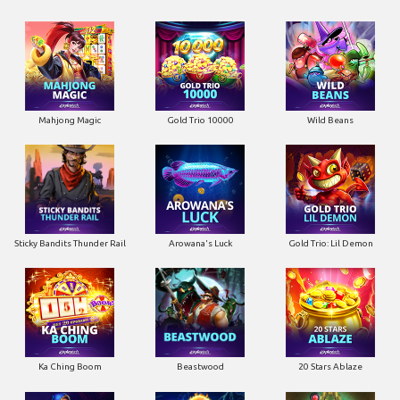
Mahjong Magic
Gold Trio 10000
Wild Beans
Sticky Bandits Thunder Rail
Arowana's Luck
Gold Trio: Lil Demon
Ka Ching Boom
Beastwood
20 Stars Ablaze