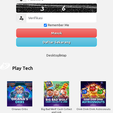
Remember Me
Masuk
Daftar Sekarang
Desktop
Wap
Play Tech
Orianas Orbs
Big Bad Wolf: Cash Collect
Oink Oink Oink: Astrosnouts
and Link