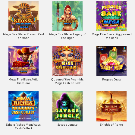
Mega Fire Blaze: Khonsu God
Mega Fire Blaze: Legacy of
Mega Fire Blaze: Piggies and
of Moon
the Tiger
the Bank
Mega Fire Blaze: Wild
Queen of the Pyramids:
Rogues Draw
Pistolero
Mega Cash Collect
Sahara Riches MegaWays:
Savage Jungle
Shields of Rome
Cash Collect