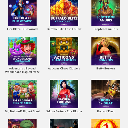
Fire Blaze: Blue Wizard
Buffalo Blitz: Cash Collect
Scepter of Anubis
Adventures Beyond
Azticons Chaos Clusters
Betty Bonkers
Wonderland Magical Maze
Big Bad Wolf: Pigs of Steel
Sakura Fortune Epic Bloom
Book of Duat