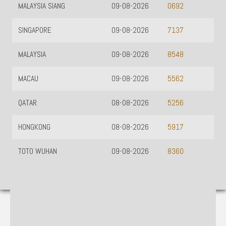
MALAYSIA SIANG
09-08-2026
0692
SINGAPORE
09-08-2026
7137
MALAYSIA
09-08-2026
8548
MACAU
09-08-2026
5562
QATAR
08-08-2026
5256
HONGKONG
08-08-2026
5917
TOTO WUHAN
09-08-2026
8360