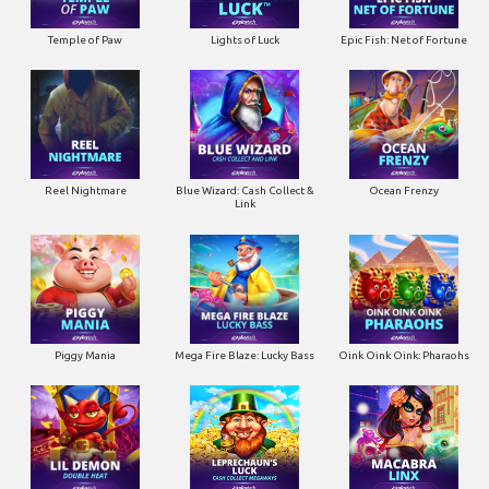
Temple of Paw
Lights of Luck
Epic Fish: Net of Fortune
Reel Nightmare
Blue Wizard: Cash Collect &
Ocean Frenzy
Link
Piggy Mania
Mega Fire Blaze: Lucky Bass
Oink Oink Oink: Pharaohs