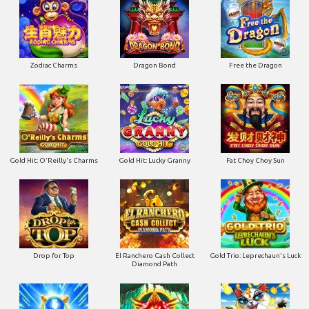
Zodiac Charms
Dragon Bond
Free the Dragon
Gold Hit: O'Reilly's Charms
Gold Hit: Lucky Granny
Fat Choy Choy Sun
Drop for Top
El Ranchero Cash Collect
Gold Trio: Leprechaun's Luck
Diamond Path