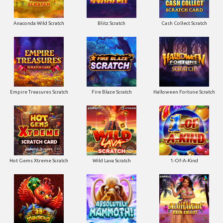
Anaconda Wild Scratch
Blitz Scratch
Cash Collect Scratch
Empire Treasures Scratch
Fire Blaze Scratch
Halloween Fortune Scratch
Hot Gems Xtreme Scratch
Wild Lava Scratch
1-Of-A-Kind