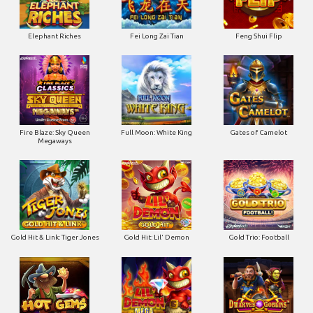
Elephant Riches
Fei Long Zai Tian
Feng Shui Flip
Fire Blaze: Sky Queen
Full Moon: White King
Gates of Camelot
Megaways
Gold Hit & Link: Tiger Jones
Gold Hit: Lil' Demon
Gold Trio: Football