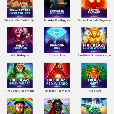
Brawler's Bar Cash Collect
Brooklyn Bootleggers
Eastern Emeralds Megaways
Wild Harlequin
Diamond Rise
Fire Blaze: Golden Macaque
Fire Blaze: Green Wizard
Fire Blaze: Red Wizard
Frog's Gift