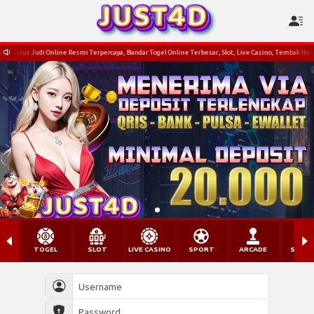
Terpercaya, Bandar Togel Online Terbesar, Slot, Live Casino, Tembak Ikan Online Teraman dan Terper
TOGEL
SLOT
LIVE CASINO
SPORT
ARCADE
SABU