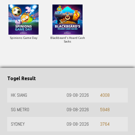
Spinions Game Day
Blackbeard's Hoard Cash
Sacks
Togel Result
HK SIANG
09-08-2026
4008
SG METRO
09-08-2026
5948
SYDNEY
09-08-2026
3764