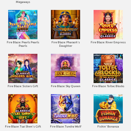
Megaways
Fire Blaze: Pearls Pearls
Fire Blaze: Pharaoh's
Fire Blaze: River Empress
Pearls
Daughter
Fire Blaze: Sisters Gift
Fire Blaze: Sky Queen
Fire Blaze: Toltec Blocks
Fire Blaze: Tsai Shen's Gift
Fire Blaze: Tundra Wolf
Fishin' Bonanza