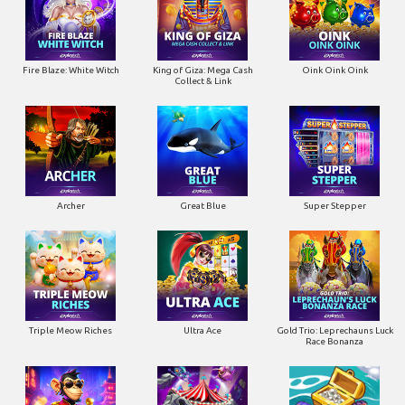
Fire Blaze: White Witch
King of Giza: Mega Cash
Oink Oink Oink
Collect & Link
Archer
Great Blue
Super Stepper
Triple Meow Riches
Ultra Ace
Gold Trio: Leprechauns Luck
Race Bonanza