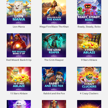
Lion Mania
Mega Fire Blaze: The Khan
Ready, Steady, Robo
Red Wizard: Bank It Up
The Grim Reaper
9 Stars Ablaze
15 Stars Ablaze
Rabbit and the Fox
4 Crazy Cluckers