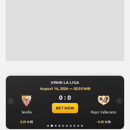
SPAIN LA LIGA
August 16, 2026 — 02:30 WIB
0 : 0
Previous
Next
BET NOW
Sevilla
Rayo Vallecano
0.25
0.95
-0.25
0.95