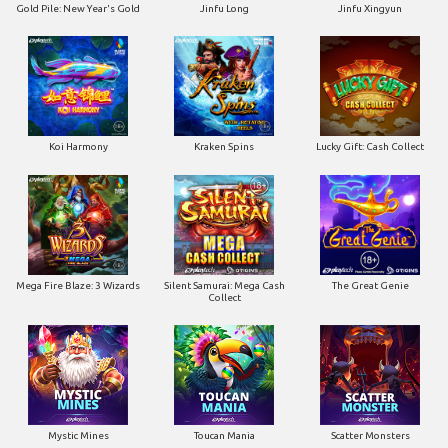
Gold Pile: New Year's Gold
Jinfu Long
Jinfu Xingyun
Koi Harmony
Kraken Spins
Lucky Gift: Cash Collect
Mega Fire Blaze: 3 Wizards
Silent Samurai: Mega Cash
The Great Genie
Collect
Mystic Mines
Toucan Mania
Scatter Monsters