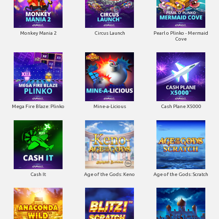
Monkey Mania 2
Circus Launch
Pearl o Plinko - Mermaid
Cove
Mega Fire Blaze: Plinko
Mine-a-Licious
Cash Plane X5000
Cash It
Age of the Gods: Keno
Age of the Gods: Scratch