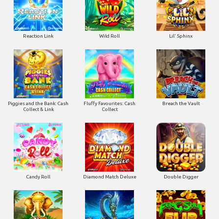
Reaction Link
Wild Roll
Lil' Sphinx
Piggies and the Bank: Cash
Fluffy Favourites: Cash
Breach the Vault
Collect & Link
Collect
Candy Roll
Diamond Match Deluxe
Double Digger