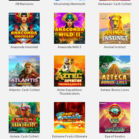
28 Mansions
Absolutely Mammoth
Alohawaii: Cash Collect
Anaconda Uncoiled
Anaconda Wild 2
Animal Instinct
Atlantis: Cash Collect
Aztec Expedition
Azteca: Bonus Lines
Thundershots
Azteca: Cash Collect
Extreme Fruits Ultimate
Eye of Anubis