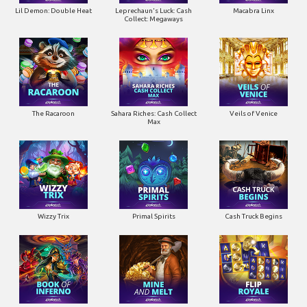
Lil Demon: Double Heat
Leprechaun's Luck: Cash
Macabra Linx
Collect: Megaways
The Racaroon
Sahara Riches: Cash Collect
Veils of Venice
Max
Wizzy Trix
Primal Spirits
Cash Truck Begins