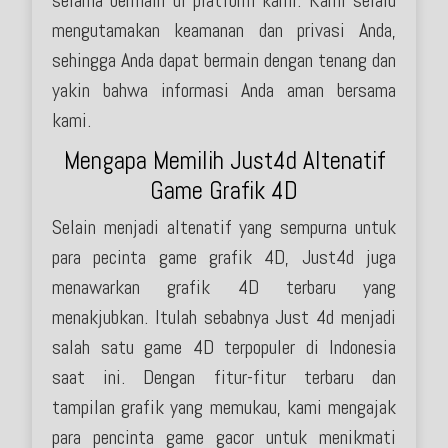
mengutamakan keamanan dan privasi Anda,
sehingga Anda dapat bermain dengan tenang dan
yakin bahwa informasi Anda aman bersama
kami.
Mengapa Memilih Just4d Altenatif
Game Grafik 4D
Selain menjadi altenatif yang sempurna untuk
para pecinta game grafik 4D, Just4d juga
menawarkan grafik 4D terbaru yang
menakjubkan. Itulah sebabnya Just 4d menjadi
salah satu game 4D terpopuler di Indonesia
saat ini. Dengan fitur-fitur terbaru dan
tampilan grafik yang memukau, kami mengajak
para pencinta game gacor untuk menikmati