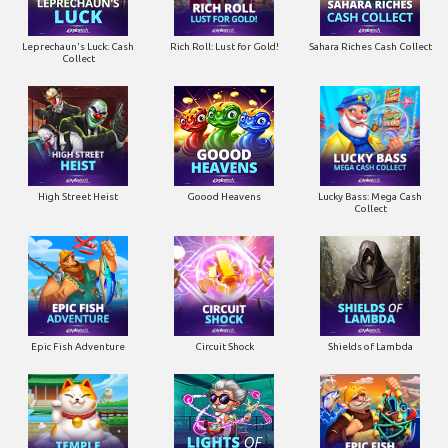
Leprechaun's Luck: Cash
Rich Roll: Lust for Gold!
Sahara Riches Cash Collect
Collect
High Street Heist
Goood Heavens
Lucky Bass: Mega Cash
Collect
Epic Fish Adventure
Circuit Shock
Shields of Lambda