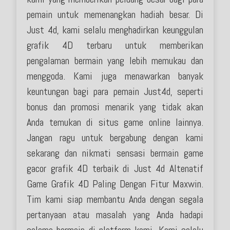
pemain untuk memenangkan hadiah besar. Di
Just 4d, kami selalu menghadirkan keunggulan
grafik 4D terbaru untuk memberikan
pengalaman bermain yang lebih memukau dan
menggoda. Kami juga menawarkan banyak
keuntungan bagi para pemain Just4d, seperti
bonus dan promosi menarik yang tidak akan
Anda temukan di situs game online lainnya.
Jangan ragu untuk bergabung dengan kami
sekarang dan nikmati sensasi bermain game
gacor grafik 4D terbaik di Just 4d Altenatif
Game Grafik 4D Paling Dengan Fitur Maxwin.
Tim kami siap membantu Anda dengan segala
pertanyaan atau masalah yang Anda hadapi
selama bermain di platform kami. Kami selalu