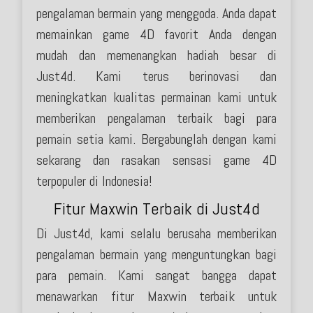
pengalaman bermain yang menggoda. Anda dapat
memainkan game 4D favorit Anda dengan
mudah dan memenangkan hadiah besar di
Just4d. Kami terus berinovasi dan
meningkatkan kualitas permainan kami untuk
memberikan pengalaman terbaik bagi para
pemain setia kami. Bergabunglah dengan kami
sekarang dan rasakan sensasi game 4D
terpopuler di Indonesia!
Fitur Maxwin Terbaik di Just4d
Di Just4d, kami selalu berusaha memberikan
pengalaman bermain yang menguntungkan bagi
para pemain. Kami sangat bangga dapat
menawarkan fitur Maxwin terbaik untuk