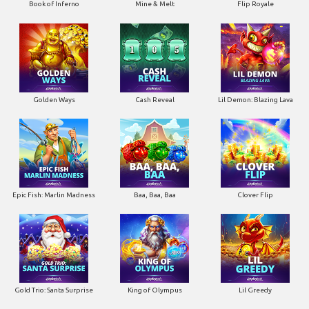
Book of Inferno
Mine & Melt
Flip Royale
Golden Ways
Cash Reveal
Lil Demon: Blazing Lava
Epic Fish: Marlin Madness
Baa, Baa, Baa
Clover Flip
Gold Trio: Santa Surprise
King of Olympus
Lil Greedy