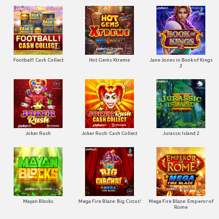
Football! Cash Collect
Hot Gems Xtreme
Jane Jones in Book of Kings
2
Joker Rush
Joker Rush: Cash Collect
Jurassic Island 2
Mayan Blocks
Mega Fire Blaze: Big Circus!
Mega Fire Blaze: Emperor of
Rome